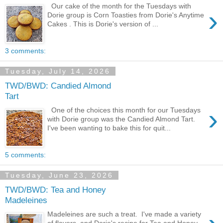
Our cake of the month for the Tuesdays with
›
Dorie group is Corn Toasties from Dorie's Anytime
Cakes . This is Dorie's version of ...
3 comments:
Tuesday, July 14, 2026
TWD/BWD: Candied Almond
Tart
›
One of the choices this month for our Tuesdays
with Dorie group was the Candied Almond Tart.
I've been wanting to bake this for quit...
5 comments:
Tuesday, June 23, 2026
TWD/BWD: Tea and Honey
Madeleines
Madeleines are such a treat. I've made a variety