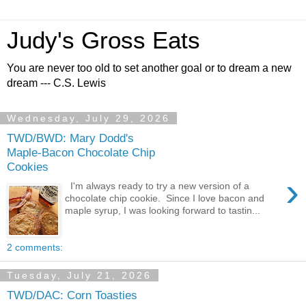
Judy's Gross Eats
You are never too old to set another goal or to dream a new
dream --- C.S. Lewis
Wednesday, July 29, 2026
TWD/BWD: Mary Dodd's
Maple-Bacon Chocolate Chip
Cookies
›
I'm always ready to try a new version of a
chocolate chip cookie. Since I love bacon and
maple syrup, I was looking forward to tastin...
2 comments:
Tuesday, July 21, 2026
TWD/DAC: Corn Toasties