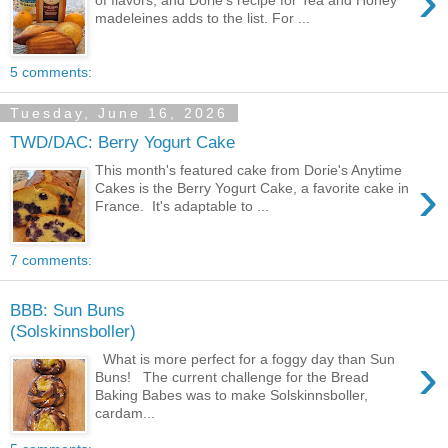
›
of flavors, and Dorie's recipe for Tea and Honey
madeleines adds to the list. For ...
5 comments:
Tuesday, June 16, 2026
TWD/DAC: Berry Yogurt Cake
This month's featured cake from Dorie's Anytime
›
Cakes is the Berry Yogurt Cake, a favorite cake in
France. It's adaptable to ...
7 comments:
BBB: Sun Buns
(Solskinnsboller)
›
What is more perfect for a foggy day than Sun
Buns! The current challenge for the Bread
Baking Babes was to make Solskinnsboller,
cardam...