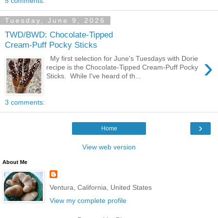
5 comments:
Tuesday, June 9, 2026
TWD/BWD: Chocolate-Tipped
Cream-Puff Pocky Sticks
›
My first selection for June's Tuesdays with Dorie
recipe is the Chocolate-Tipped Cream-Puff Pocky
Sticks. While I've heard of th...
3 comments:
›
Home
View web version
About Me
Ventura, California, United States
View my complete profile